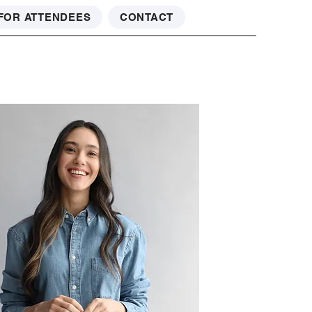
FOR ATTENDEES
CONTACT