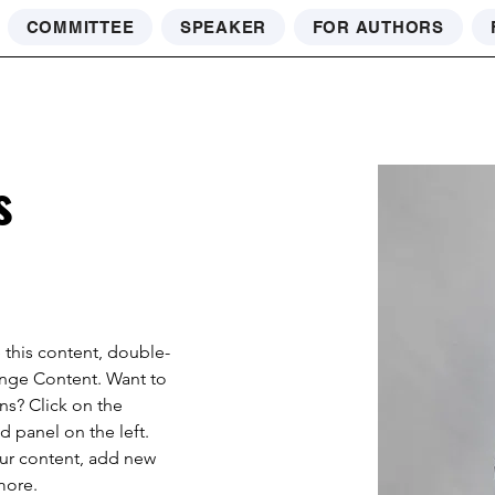
COMMITTEE
SPEAKER
FOR AUTHORS
s
e this content, double-
ange Content. Want to 
ns? Click on the 
 panel on the left. 
ur content, add new 
more.