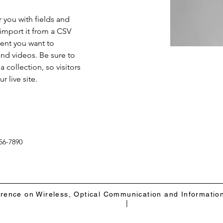
r you with fields and 
import it from a CSV 
tent you want to 
and videos. Be sure to 
 collection, so visitors 
 live site. 
56-7890
erence on Wireless, Optical Communication and Informatio
|