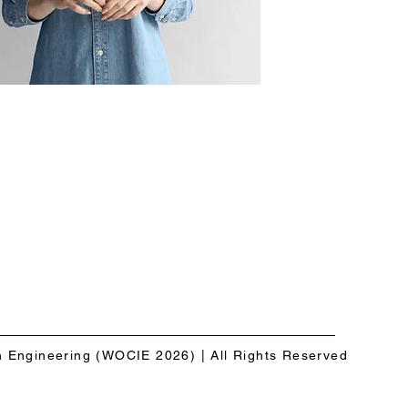
n Engineering (WOCIE 2026) | All Rights Reserved