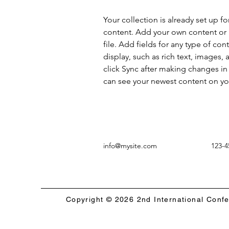
Your collection is already set up fo
content. Add your own content or 
file. Add fields for any type of con
display, such as rich text, images, 
click Sync after making changes in a
can see your newest content on your
info@mysite.com
123-4
Copyright © 2026 2nd International Conf