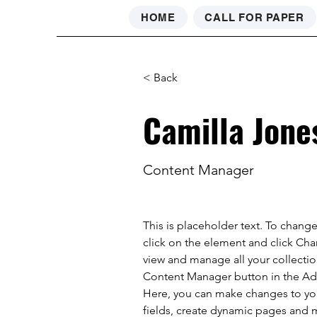
HOME
CALL FOR PAPER
< Back
Camilla Jone
Content Manager
This is placeholder text. To chang
click on the element and click Ch
view and manage all your collectio
Content Manager button in the Add
Here, you can make changes to yo
fields, create dynamic pages and 