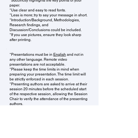
*Succinctly highlights the key points of your
paper.
*Use clear and easy to read fonts.
*Less is more; try to say your message in short.
*Introduction/Background, Methodologies,
Research findings, and
Discussion/Conclusions could be included.
*If you use pictures, ensure they look sharp
after printing.
*Presentations must be in
English
and not in
any other language. Remote video
presentations are not acceptable.
*Please keep the time limits in mind when
preparing your presentation. The time limit will
be strictly enforced in each session.
*Presenting authors are asked to arrive at their
session 20 minutes before the scheduled start
of the respective session, allowing the Session
Chair to verify the attendance of the presenting
authors.
*We recommend that one author conduct the
entire presentation, adhering to the time limits.
*Presenting authors must use the computer
provided by the conference organizer to do the
presentation, personal computer of the authors
are not allowed to use. Presentations should