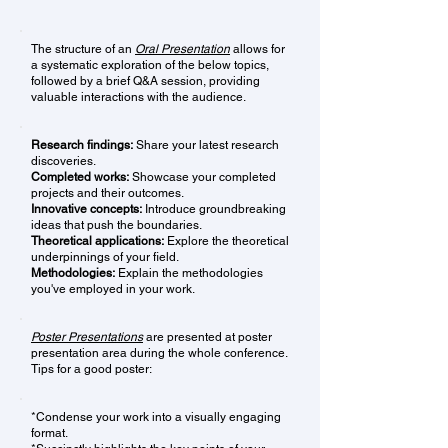
The structure of an
Oral Presentation
allows for
a systematic exploration of the below topics,
followed by a brief Q&A session, providing
valuable interactions with the audience.
Research findings:
Share your latest research
discoveries.
Completed works:
Showcase your completed
projects and their outcomes.
Innovative concepts:
Introduce groundbreaking
ideas that push the boundaries.
Theoretical applications:
Explore the theoretical
underpinnings of your field.
Methodologies:
Explain the methodologies
you've employed in your work.
Poster Presentations
are presented at poster
presentation area during the whole conference.
Tips for a good poster:
*Condense your work into a visually engaging
format.