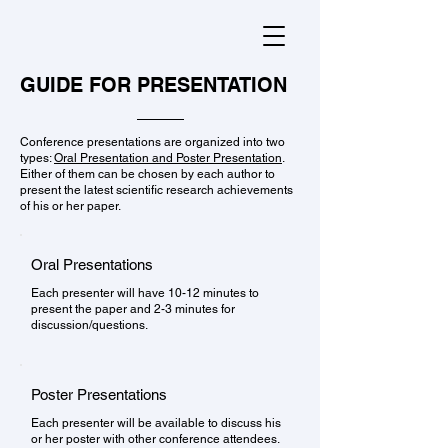
GUIDE FOR PRESENTATION
Conference presentations are organized into two
types:
Oral Presentation and Poster Presentation
.
Either of them can be chosen by each author to
present the latest scientific research achievements
of his or her paper.
Oral Presentations
Each presenter will have 10-12 minutes to
present the paper and 2-3 minutes for
discussion/questions.
Poster Presentations
Each presenter will be available to discuss his
or her poster with other conference attendees.